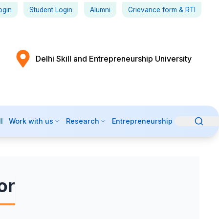
ogin
Student Login
Alumni
Grievance form
& RTI
Delhi Skill and Entrepreneurship University
l
Work with us
Research
Entrepreneurship
or