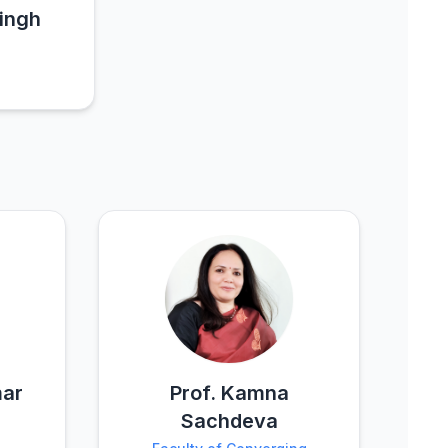
Singh
mar
Prof. Kamna
Sachdeva