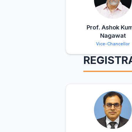
Prof. Ashok Ku
Nagawat
Vice-Chancellor
REGISTR