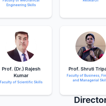
Faculty of Mechanical
Research
Engineering Skills
Prof. (Dr.) Rajesh
Prof. Shruti Trip
Kumar
Faculty of Business, Fi
and Managerial Skil
Faculty of Scientific Skills
Directo