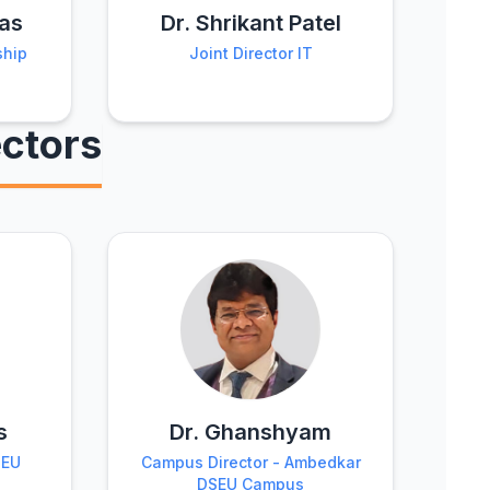
was
Dr. Shrikant Patel
ship
Joint Director IT
ctors
s
Dr. Ghanshyam
SEU
Campus Director - Ambedkar
DSEU Campus