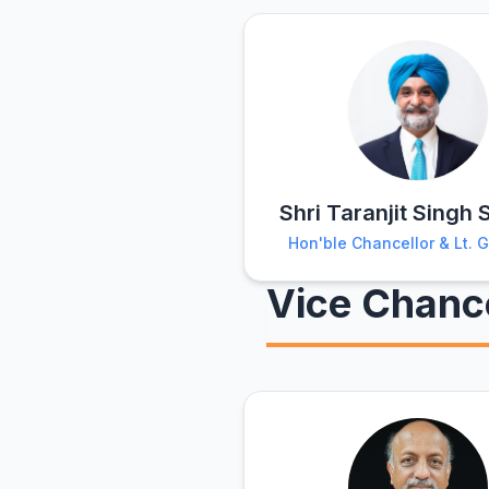
Shri Taranjit Singh
Hon'ble Chancellor & Lt. 
Vice Chance