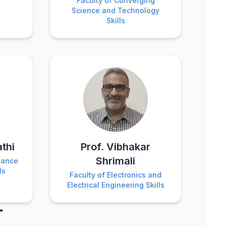
Faculty of Converging
Science and Technology
Skills
athi
Prof. Vibhakar
Shrimali
nance
ls
Faculty of Electronics and
Electrical Engineering Skills
r