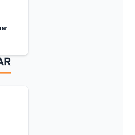
mar
AR