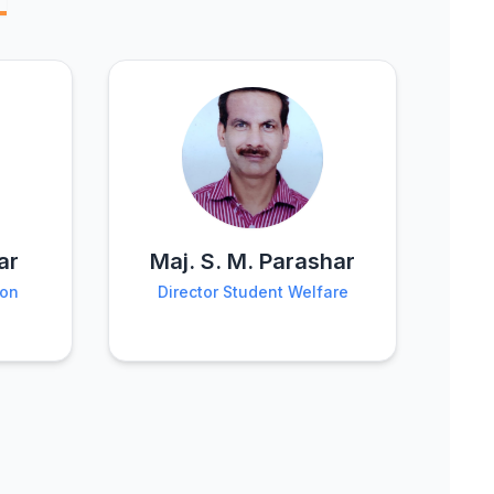
ar
Maj. S. M. Parashar
ion
Director Student Welfare