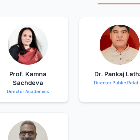
Prof. Kamna
Dr. Pankaj Lath
Sachdeva
Director Public Relat
Director Academics