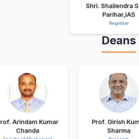
Shri. Shailendra 
Parihar,IAS
Registrar
Deans
rof. Arindam Kumar
Prof. Girish Ku
Chanda
Sharma