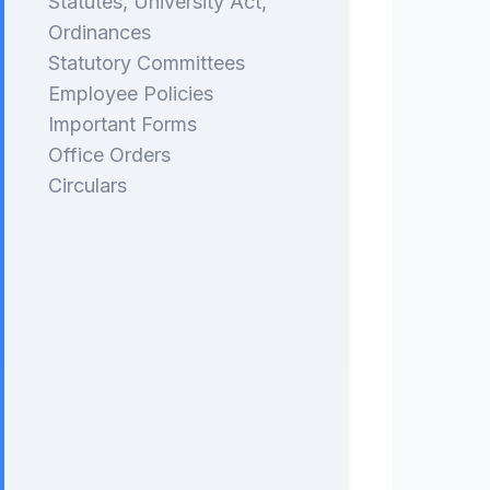
Statutes, University Act,
Ordinances
Statutory Committees
Employee Policies
Important Forms
Office Orders
Circulars