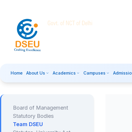
Home
About Us
Academics
Campuses
Admissio
Board of Management
Statutory Bodies
Team DSEU