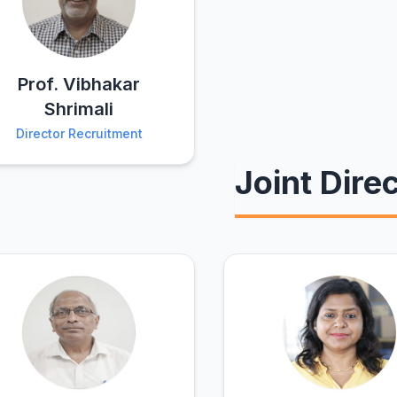
Prof. Vibhakar
Shrimali
Director Recruitment
Joint Dire