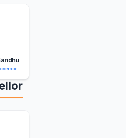
 Sandhu
Governor
llor