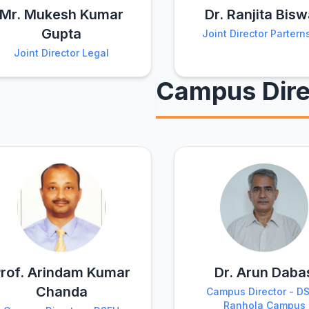
Mr. Mukesh Kumar
Dr. Ranjita Bis
Gupta
Joint Director Partern
Joint Director Legal
Campus Dire
rof. Arindam Kumar
Dr. Arun Daba
Chanda
Campus Director - D
Ranhola Campus