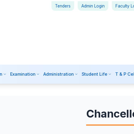
Tenders
Admin Login
Faculty L
n
Examination
Administration
Student Life
T & P Cel
Chancell